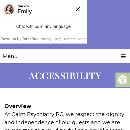
Menu
ACCESSIBILITY
Overview
At Calm Psychiatry PC, we respect the dignity
and independence of our guests and we are