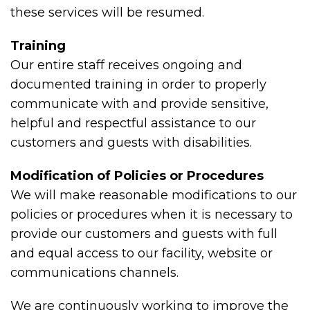
these services will be resumed.
Training
Our entire staff receives ongoing and
documented training in order to properly
communicate with and provide sensitive,
helpful and respectful assistance to our
customers and guests with disabilities.
Modification of Policies or Procedures
We will make reasonable modifications to our
policies or procedures when it is necessary to
provide our customers and guests with full
and equal access to our facility, website or
communications channels.
We are continuously working to improve the