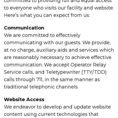
committed to providing full and equal access
to everyone who visits our facility and website.
Here’s what you can expect from us:
Communication
We are committed to effectively
communicating with our guests. We provide,
at no charge, auxiliary aids and services which
are reasonably necessary to achieve effective
communication. We accept Operator Relay
Service calls, and Teletypewriter (TTY/TDD)
calls through 711, in the same manner as
traditional telephonic channels.
Website Access
We endeavor to develop and update website
content using current technologies that