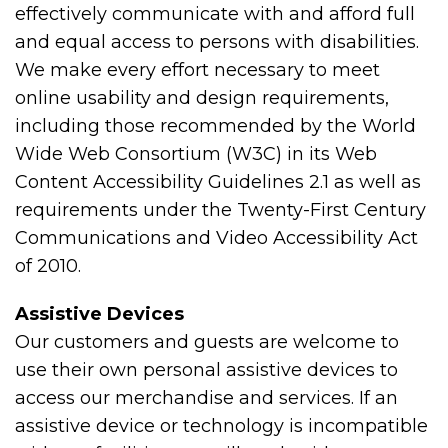
effectively communicate with and afford full
and equal access to persons with disabilities.
We make every effort necessary to meet
online usability and design requirements,
including those recommended by the World
Wide Web Consortium (W3C) in its Web
Content Accessibility Guidelines 2.1 as well as
requirements under the Twenty-First Century
Communications and Video Accessibility Act
of 2010.
Assistive Devices
Our customers and guests are welcome to
use their own personal assistive devices to
access our merchandise and services. If an
assistive device or technology is incompatible