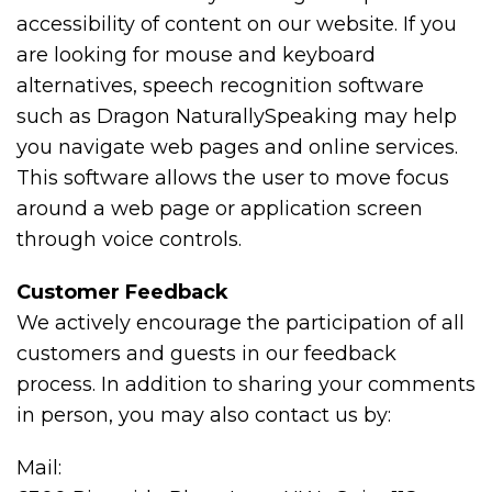
accessibility of content on our website. If you
are looking for mouse and keyboard
alternatives, speech recognition software
such as Dragon NaturallySpeaking may help
you navigate web pages and online services.
This software allows the user to move focus
around a web page or application screen
through voice controls.
Customer Feedback
We actively encourage the participation of all
customers and guests in our feedback
process. In addition to sharing your comments
in person, you may also contact us by:
Mail: