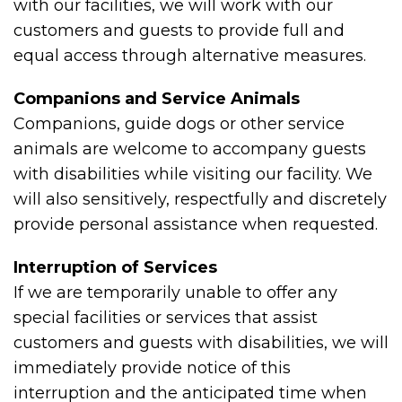
with our facilities, we will work with our
customers and guests to provide full and
equal access through alternative measures.
Companions and Service Animals
Companions, guide dogs or other service
animals are welcome to accompany guests
with disabilities while visiting our facility. We
will also sensitively, respectfully and discretely
provide personal assistance when requested.
Interruption of Services
If we are temporarily unable to offer any
special facilities or services that assist
customers and guests with disabilities, we will
immediately provide notice of this
interruption and the anticipated time when