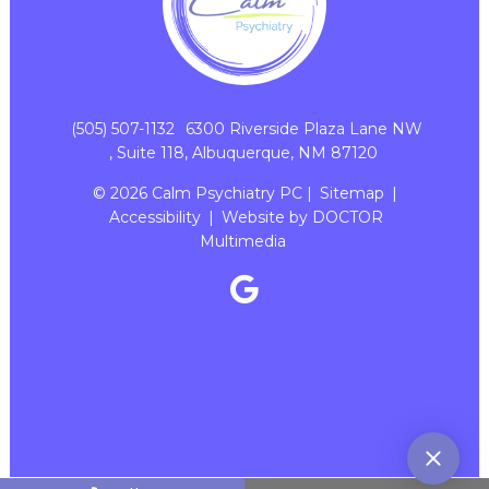
(505) 507-1132
6300 Riverside Plaza Lane NW
, Suite 118, Albuquerque, NM 87120
© 2026 Calm Psychiatry PC |
Sitemap
|
Accessibility
|
Website by DOCTOR
Multimedia