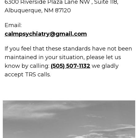
6300 Riverside Plaza Lane NW , Suite 118,
Albuquerque, NM 87120
Email:
calmpsychiatry@gmail.com
If you feel that these standards have not been
maintained in your situation, please let us
know by calling:
(505) 507-1132
we gladly
accept TRS calls.