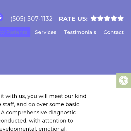
(505) 507-1132
RATE US:
w Patients
Services
Testimonials
Contact
sit with us, you will meet our kind
staff, and go over some basic
. A comprehensive diagnostic
conducted, with attention to
developmental, emotional,