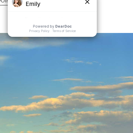
POINTMENT