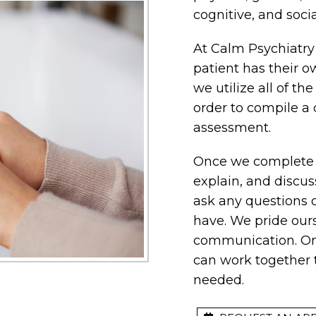
cognitive, and soc
At Calm Psychiatry
patient has their o
we utilize all of th
order to compile a
assessment.
Once we complete t
explain, and discuss
ask any questions 
have. We pride our
communication. Onc
can work together 
needed.