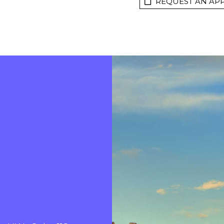
REQUEST AN AP