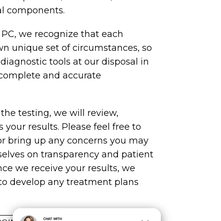
ial components.
 PC, we recognize that each
wn unique set of circumstances, so
e diagnostic tools at our disposal in
 complete and accurate
he testing, we will review,
 your results. Please feel free to
or bring up any concerns you may
selves on transparency and patient
e we receive your results, we
to develop any treatment plans