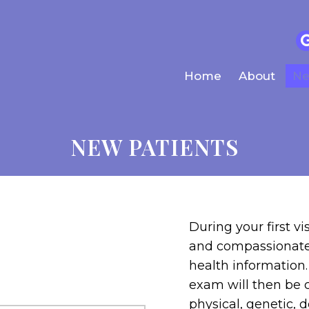
Home
About
Ne
NEW PATIENTS
During your first vi
and compassionate 
health information
exam will then be 
physical, genetic, 